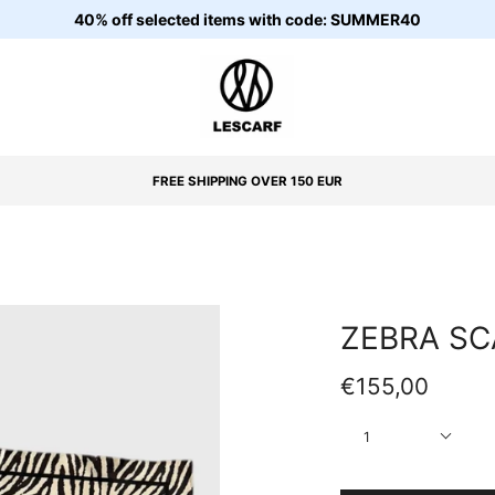
40% off selected items with code: SUMMER40
FREE SHIPPING OVER 150 EUR
ZEBRA SC
€155,00
Quantity
1