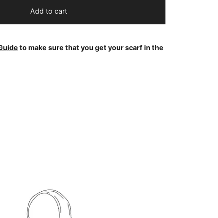
Add to cart
Guide
to make sure that you get your scarf in the