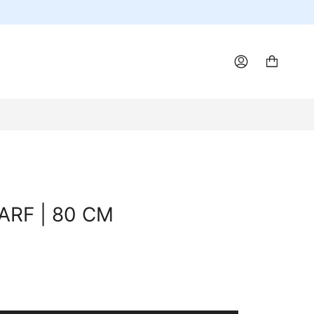
ACCOUNT
ARF | 80 CM