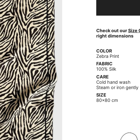
Check out our
Size 
right dimensions
COLOR
Zebra Print
FABRIC
100% Silk
CARE
Cold hand wash
Steam or iron gently
SIZE
80x80 cm