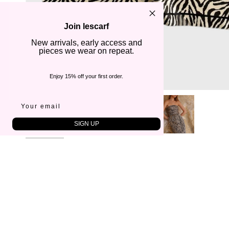
Join lescarf
New arrivals, early access and
pieces we wear on repeat.
Enjoy 15% off your first order.
SIGN UP