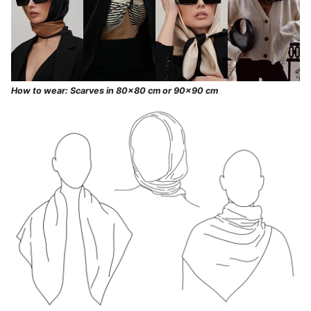
How to wear: Scarves in 80x80 cm or 90x90 cm