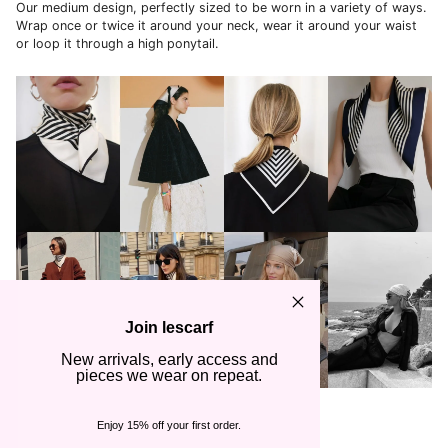
Our medium design, perfectly sized to be worn in a variety of ways.
Wrap once or twice it around your neck, wear it around your waist
or loop it through a high ponytail.
Join lescarf
New arrivals, early access and
pieces we wear on repeat.
How to wear: Scarves in 65x65 cm
Enjoy 15% off your first order.