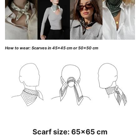
How to wear: Scarves in 45x45 cm or 50x50 cm
Scarf size: 65x65 cm