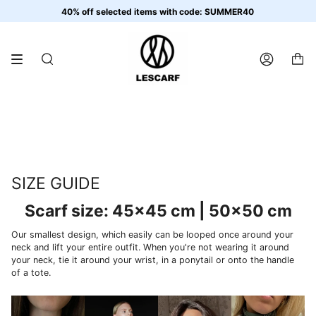
Skip
40% off selected items with code: SUMMER40
to
content
SEARCH
ACCOUNT
SIZE GUIDE
Scarf size: 45x45 cm | 50x50 cm
Our smallest design, which easily can be looped once around your
neck and lift your entire outfit. When you're not wearing it around
your neck, tie it around your wrist, in a ponytail or onto the handle
of a tote.