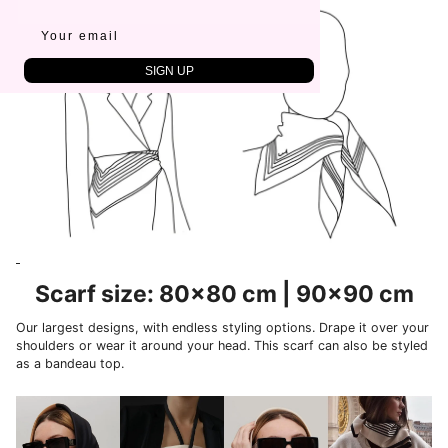
SIGN UP
Scarf size: 80x80 cm | 90x90 cm
Our largest designs, with endless styling options. Drape it over your
shoulders or wear it around your head. This scarf can also be styled
as a bandeau top.