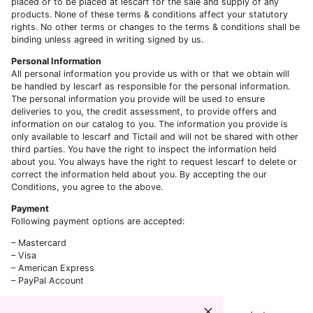
placed or to be placed at lescarf for the sale and supply of any
products. None of these terms & conditions affect your statutory
rights. No other terms or changes to the terms & conditions shall be
binding unless agreed in writing signed by us.
Personal Information
All personal information you provide us with or that we obtain will
be handled by lescarf as responsible for the personal information.
The personal information you provide will be used to ensure
deliveries to you, the credit assessment, to provide offers and
information on our catalog to you. The information you provide is
only available to lescarf and Tictail and will not be shared with other
third parties. You have the right to inspect the information held
about you. You always have the right to request lescarf to delete or
correct the information held about you. By accepting the our
Conditions, you agree to the above.
Payment
Following payment options are accepted:
– Mastercard
– Visa
– American Express
– PayPal Account
Order Processing