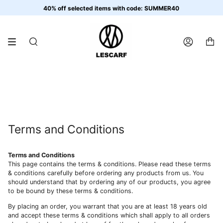
Skip
40% off selected items with code: SUMMER40
to
content
SEARCH
ACCOUNT
Terms and Conditions
Terms and Conditions
This page contains the terms & conditions. Please read these terms
& conditions carefully before ordering any products from us. You
should understand that by ordering any of our products, you agree
to be bound by these terms & conditions.
By placing an order, you warrant that you are at least 18 years old
and accept these terms & conditions which shall apply to all orders