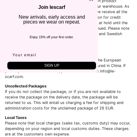
The delivery time of an order is estimated based on product
availability, payment process and when it leaves our warehouse. As
Join lescarf
for payment, we do not initiate the process until we receive all the
New arrivals, early access and
information that is needed, such as full authorization for credit
pieces we wear on repeat.
cards. Orders that are placed on weekends will be at hold until the
next business day where the process will be continued. Please note
that business days are considered Monday-Friday and Swedish
Enjoy 15% off your first order.
National holidays are considered as weekends.
Place of Origin
LeScarf is a Sweden-based company.
While all orders are shipped from Sweden (within the European
SIGN UP
Union), the majority of our products are manufactured in China. If
you require more information, please contact us at info@le-
scarf.com.
Uncollected Packages
If you do not collect the package, or if you are not available to
receive the package on the delivery date, the package will be
returned to us. This will entail us charging a fee for shipping and
administration costs for the unclaimed package of
26 EUR.
Local Taxes
Please note that local charges (sales tax, customs duty) may occur,
depending on your region and local customs duties. These charges
are at the customers own expense.