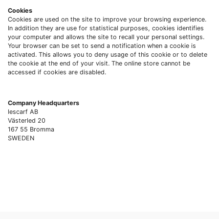
Cookies
Cookies are used on the site to improve your browsing experience.
In addition they are use for statistical purposes, cookies identifies
your computer and allows the site to recall your personal settings.
Your browser can be set to send a notification when a cookie is
activated. This allows you to deny usage of this cookie or to delete
the cookie at the end of your visit. The online store cannot be
accessed if cookies are disabled.
Company Headquarters
lescarf AB
Västerled 20
167 55 Bromma
SWEDEN