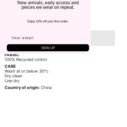
€65,00
New arrivals, early access and
pieces we wear on repeat.
Quantity
1
Enjoy 15% off your first order.
Sold Out
SIGN UP
FABRIC
100% Recycled cotton
CARE
Wash at or below 30°c
Dry clean
Line dry
Country of origin:
China