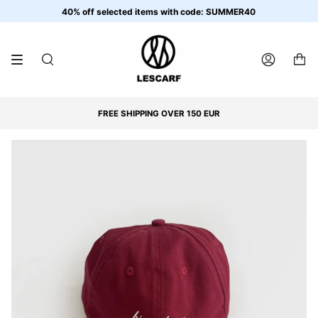
Skip
40% off selected items with code: SUMMER40
to
content
SEARCH
ACCOUNT
FREE SHIPPING OVER 150 EUR