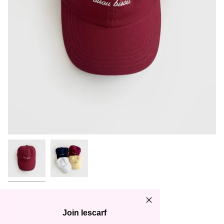
CAP | WINE RED | BISOU
BISOU
Join lescarf