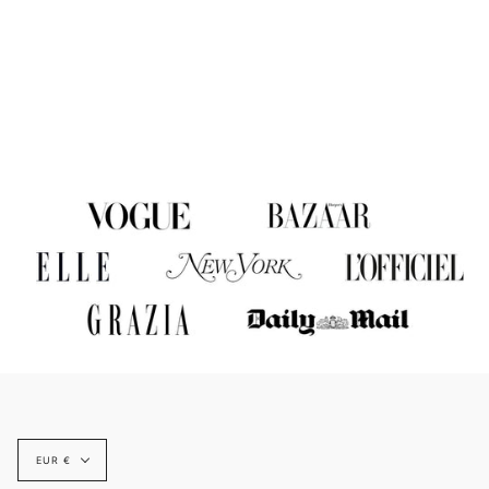
Currency
EUR €