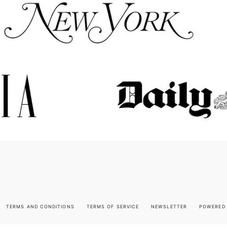
TERMS AND CONDITIONS
TERMS OF SERVICE
NEWSLETTER
POWERED 