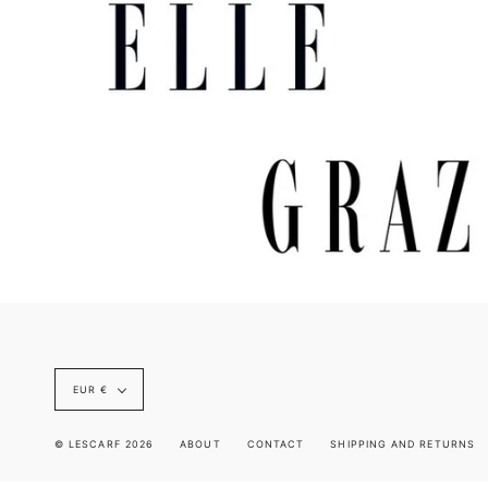
Currency
EUR €
© LESCARF 2026
ABOUT
CONTACT
SHIPPING AND RETURNS