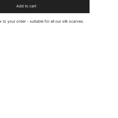
Add to cart
 to your order - suitable for all our silk scarves.