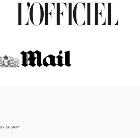
BY SHOPIFY