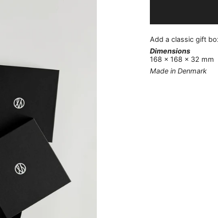
Add a classic gift box
Dimensions
168 x 168 x 32 mm
Made in Denmark