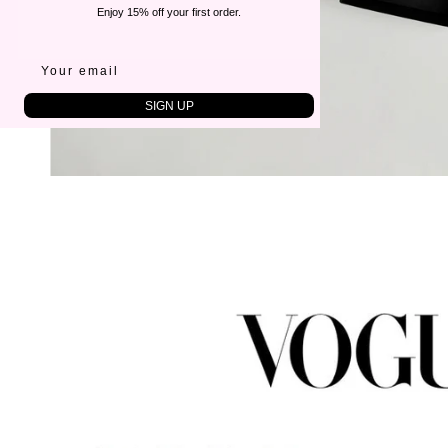
Enjoy 15% off your first order.
SIGN UP