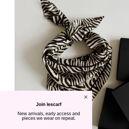
Join lescarf
New arrivals, early access and
pieces we wear on repeat.