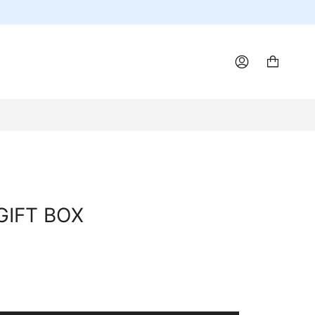
ACCOUNT
GIFT BOX