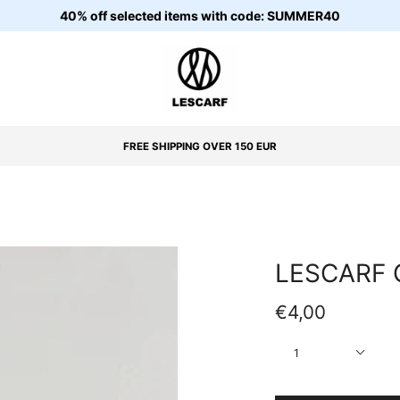
40% off selected items with code: SUMMER40
FREE SHIPPING OVER 150 EUR
LESCARF 
€4,00
Quantity
1