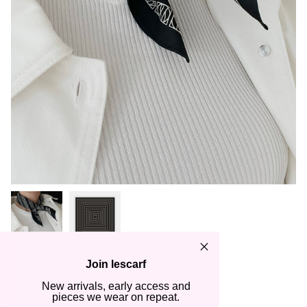
Join lescarf
LOGO STRIPED SCARF |
New arrivals, early access and
BLACK | 50 CM
pieces we wear on repeat.