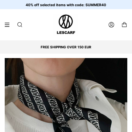
Skip
40% off selected items with code: SUMMER40
to
content
SEARCH
ACCOUNT
FREE SHIPPING OVER 150 EUR