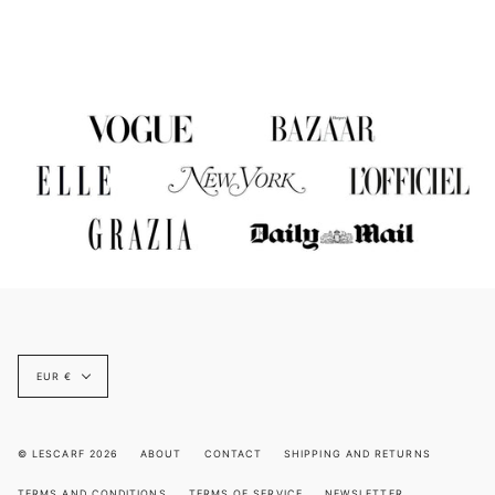
Currency
EUR €
© LESCARF 2026
ABOUT
CONTACT
SHIPPING AND RETURNS
TERMS AND CONDITIONS
TERMS OF SERVICE
NEWSLETTER