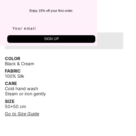
€115,00
Enjoy 15% off your first order.
Quantity
1
SIGN UP
Sold Out
COLOR
Black & Cream
FABRIC
100% Silk
CARE
Cold hand wash
Steam or iron gently
SIZE
50x50 cm
G
o to Size Guide