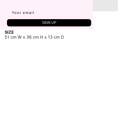
Sold Out
FABRIC
SIGN UP
100% Cotton
SIZE
51 cm W x 36 cm H x 13 cm D