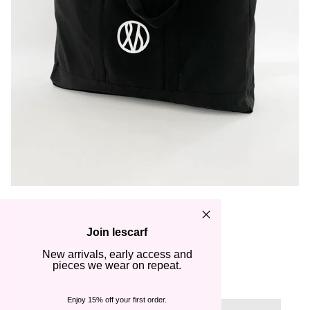
TOTE BAG | BLACK
€65,00
Join lescarf
New arrivals, early access and
Quantity
pieces we wear on repeat.
1
Enjoy 15% off your first order.