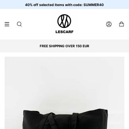
Skip
40% off selected items with code: SUMMER40
to
content
SEARCH
ACCOUNT
FREE SHIPPING OVER 150 EUR