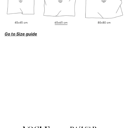
Go to Size guide