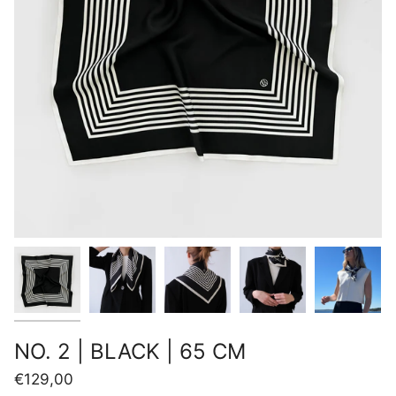
NO. 2 | BLACK | 65 CM
€129,00