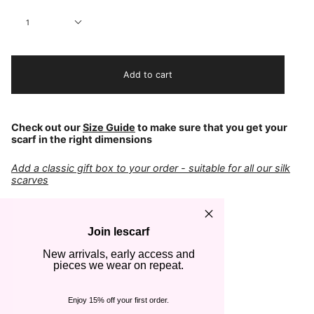
Quantity
1
Add to cart
Check out our
Size Guide
to make sure that you get your
scarf in the right dimensions
Add a classic gift box to your order - suitable for all our silk
scarves
COLOR
Black & Cream
Join lescarf
FABRIC
100% Silk
New arrivals, early access and
pieces we wear on repeat.
CARE
Cold hand wash
Steam or iron gently
Enjoy 15% off your first order.
SIZE