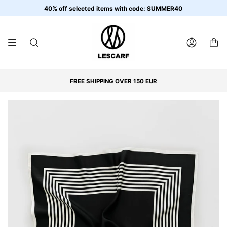
Skip
40% off selected items with code: SUMMER40
to
content
SEARCH
ACCOUNT
FREE SHIPPING OVER 150 EUR