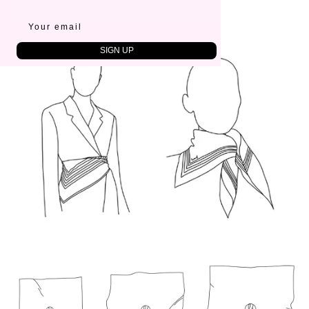
65x65 cm
Country of origin:
China
SIGN UP