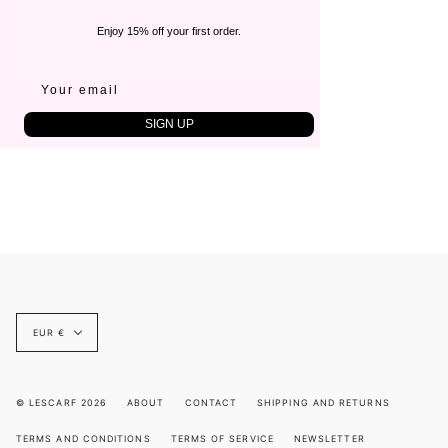
Enjoy 15% off your first order.
SIGN UP
Currency
EUR €
© LESCARF 2026
ABOUT
CONTACT
SHIPPING AND RETURNS
TERMS AND CONDITIONS
TERMS OF SERVICE
NEWSLETTER