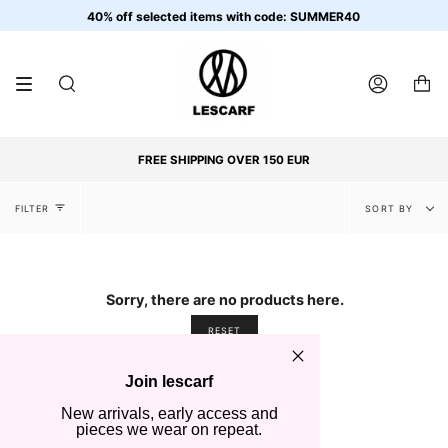
Skip
40% off selected items with code: SUMMER40
to
content
SEARCH
ACCOUNT
FREE SHIPPING OVER 150 EUR
Sort
FILTER
SORT BY
by
Sorry, there are no products here.
RESET
Join lescarf
New arrivals, early access and
pieces we wear on repeat.