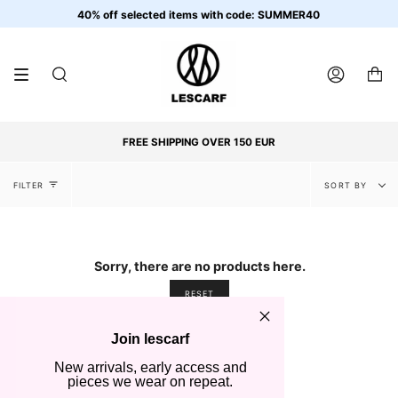
Skip
40% off selected items with code: SUMMER40
to
content
SEARCH
ACCOUNT
FREE SHIPPING OVER 150 EUR
Sort
FILTER
SORT BY
by
Sorry, there are no products here.
RESET
Join lescarf
New arrivals, early access and
pieces we wear on repeat.