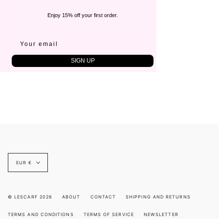
Enjoy 15% off your first order.
SIGN UP
Currency
EUR €
© LESCARF 2026
ABOUT
CONTACT
SHIPPING AND RETURNS
TERMS AND CONDITIONS
TERMS OF SERVICE
NEWSLETTER