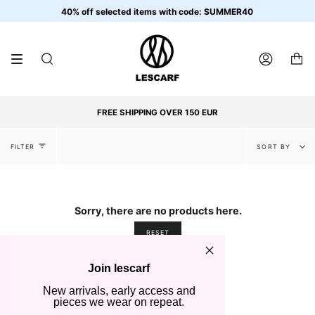
Skip
40% off selected items with code: SUMMER40
to
content
SEARCH
ACCOUNT
FREE SHIPPING OVER 150 EUR
Sort
FILTER
SORT BY
by
Sorry, there are no products here.
RESET
Join lescarf
New arrivals, early access and
pieces we wear on repeat.