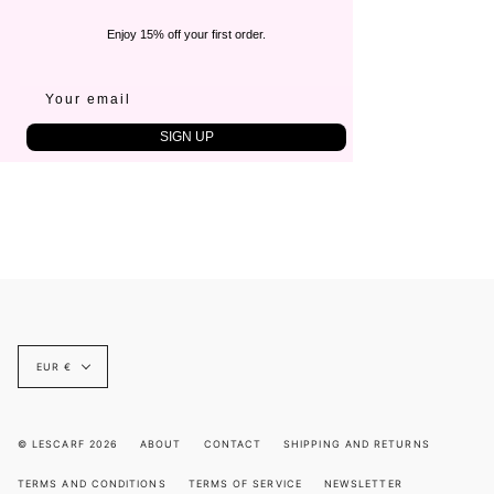
Enjoy 15% off your first order.
SIGN UP
Currency
EUR €
© LESCARF 2026
ABOUT
CONTACT
SHIPPING AND RETURNS
TERMS AND CONDITIONS
TERMS OF SERVICE
NEWSLETTER