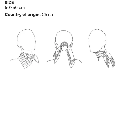
SIZE
50x50 cm
Country of origin:
China