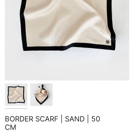
BORDER SCARF | SAND | 50
CM