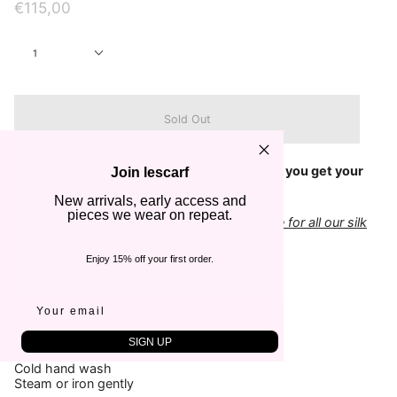
€115,00
Quantity
1
Sold Out
Check out our
Size Guide
to make sure that you get your
Join lescarf
scarf in the right dimensions
New arrivals, early access and
pieces we wear on repeat.
Add a classic gift box to your order - suitable for all our silk
scarves
Enjoy 15% off your first order.
COLOR
Black & Sand
FABRIC
100% Silk
SIGN UP
CARE
Cold hand wash
Steam or iron gently