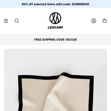
Skip
40% off selected items with code: SUMMER40
to
content
SEARCH
ACCOUNT
FREE SHIPPING OVER 150 EUR