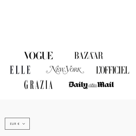
Currency
EUR €