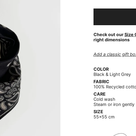
Check out our
Size 
right dimensions
Add a classic gift box
COLOR
Black & Light Grey
FABRIC
100% Recycled cott
CARE
Cold wash
Steam or iron gently
SIZE
55x55 cm