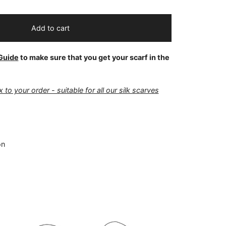
Add to cart
Guide
to make sure that you get your scarf in the
 to your order - suitable for all our silk scarves
on