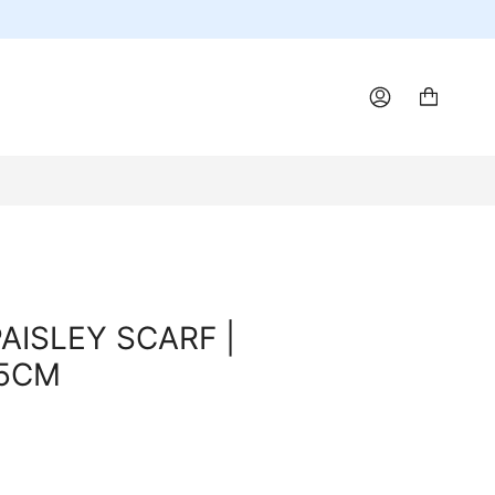
ACCOUNT
AISLEY SCARF |
55CM