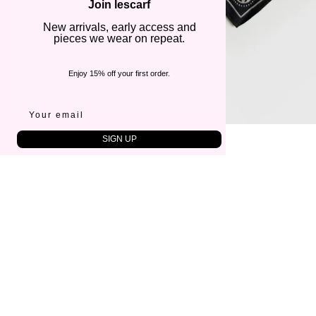
Join lescarf
New arrivals, early access and
pieces we wear on repeat.
Enjoy 15% off your first order.
SIGN UP