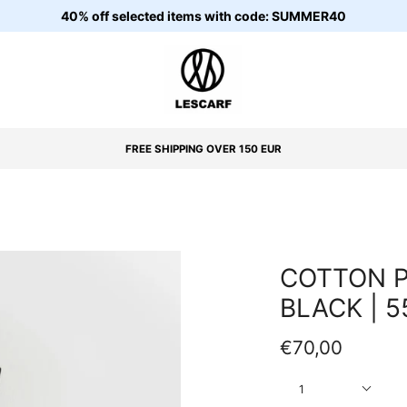
40% off selected items with code: SUMMER40
FREE SHIPPING OVER 150 EUR
COTTON P
BLACK | 
€70,00
Quantity
1