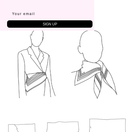
SIZE
65x65 cm
SIGN UP