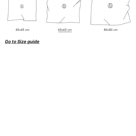
Go to Size guide