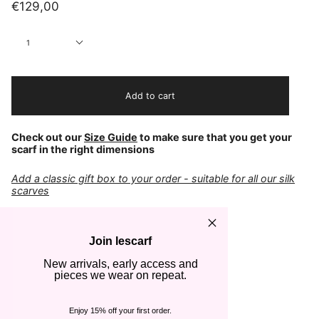
€129,00
Quantity
1
Add to cart
Check out our
Size Guide
to make sure that you get your
scarf in the right dimensions
Add a classic gift box to your order - suitable for all our silk
scarves
COLOR
Navy & Cream
Join lescarf
FABRIC
New arrivals, early access and
100% Silk
pieces we wear on repeat.
CARE
Cold hand wash
Steam or iron gently
Enjoy 15% off your first order.