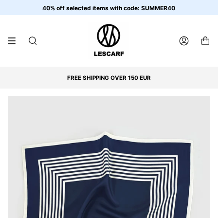
Skip
40% off selected items with code: SUMMER40
to
content
SEARCH
ACCOUNT
FREE SHIPPING OVER 150 EUR