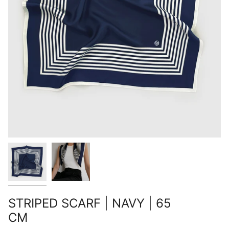
STRIPED SCARF | NAVY | 65
CM