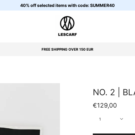
40% off selected items with code: SUMMER40
FREE SHIPPING OVER 150 EUR
NO. 2 | B
€129,00
Quantity
1