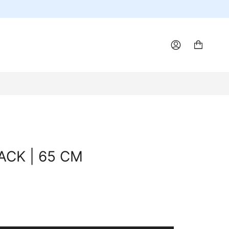
ACCOUNT
LACK | 65 CM