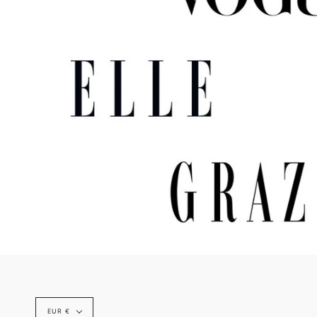
Currency
EUR €