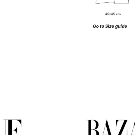
Go to Size guide