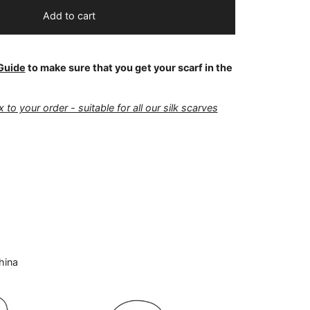
Add to cart
Guide
to make sure that you get your scarf in the
 to your order - suitable for all our silk scarves
hina