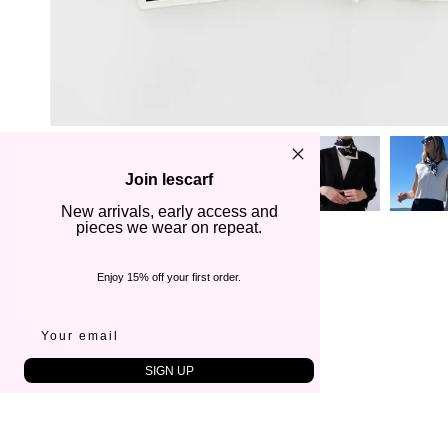
Join lescarf
New arrivals, early access and
pieces we wear on repeat.
Enjoy 15% off your first order.
SIGN UP