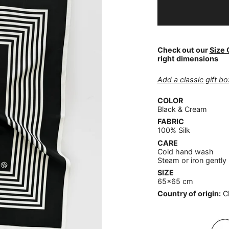
Check out our
Size 
right dimensions
Add a classic gift box
COLOR
Black & Cream
FABRIC
100% Silk
CARE
Cold hand wash
Steam or iron gently
SIZE
65x65 cm
Country of origin:
C