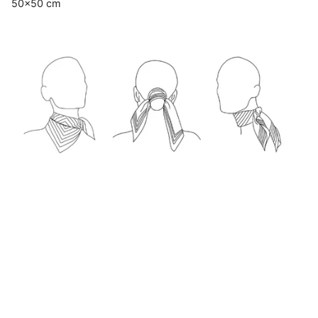
50x50 cm