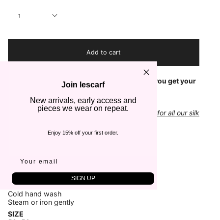
Quantity
1
Add to cart
Check out our
Size Guide
to make sure that you get your
Join lescarf
scarf in the right dimensions
New arrivals, early access and
pieces we wear on repeat.
Add a classic gift box to your order - suitable for all our silk
scarves
Enjoy 15% off your first order.
COLOR
Red, Black & White
FABRIC
100% Silk
SIGN UP
CARE
Cold hand wash
Steam or iron gently
SIZE