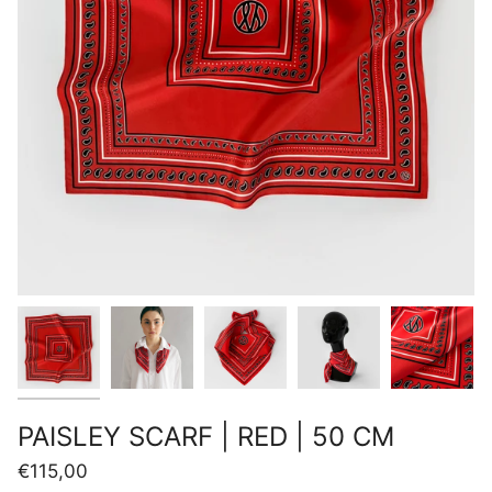
PAISLEY SCARF | RED | 50 CM
€115,00