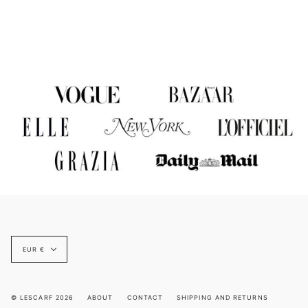
Currency
EUR €
© LESCARF 2026
ABOUT
CONTACT
SHIPPING AND RETURNS