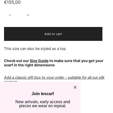
€155,00
Quantity
1
Add to cart
This size can also be styled as a top
Check out our
Size Guide
to make sure that you get your
scarf in the right dimensions
Add a classic gift box to your order - suitable for all our silk
scarves
Join lescarf
COLOR
Chocolate & Espresso
New arrivals, early access and
FABRIC
pieces we wear on repeat.
100% Silk