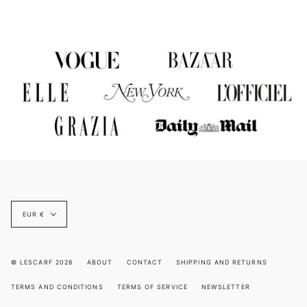
Currency
EUR €
© LESCARF 2026
ABOUT
CONTACT
SHIPPING AND RETURNS
TERMS AND CONDITIONS
TERMS OF SERVICE
NEWSLETTER