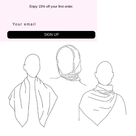
CARE
Enjoy 15% off your first order.
Cold hand wash
Steam or iron gently
SIZE
80x80 cm
SIGN UP