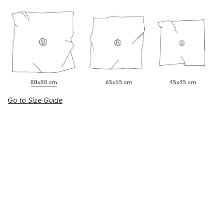
G
o to Size Guide