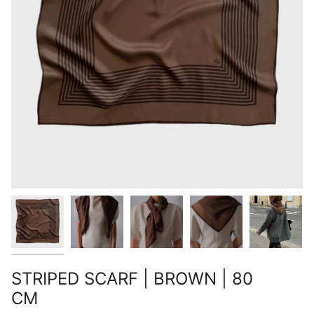
STRIPED SCARF | BROWN | 80
CM