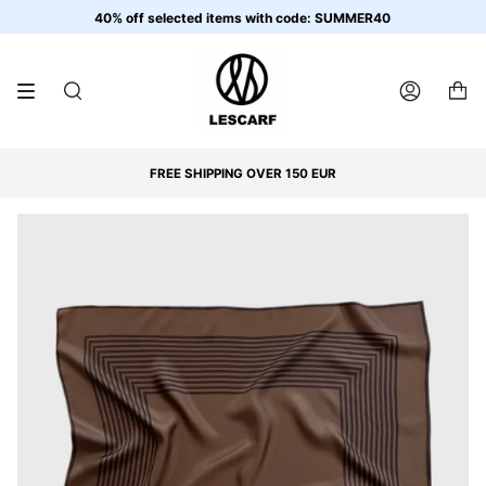
Skip
40% off selected items with code: SUMMER40
to
content
SEARCH
ACCOUNT
FREE SHIPPING OVER 150 EUR